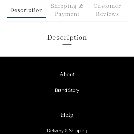
Shipping &
Customer
Description
Payment
Reviews
Description
About
Brand Story
Help
Delivery & Shipping