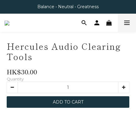
Balance • Neutral • Greatness
Hercules Audio Clearing
Tools
HK$30.00
Quantity
ADD TO CART