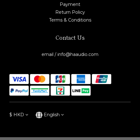
Payment
Return Policy
Terms & Conditions
Contact Us
email / info@haaudio.com
$
HKD
English